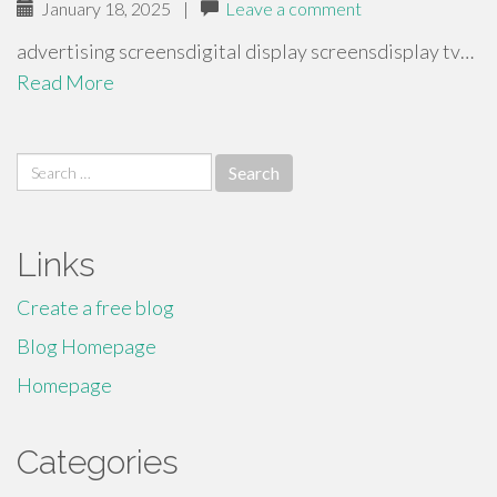
January 18, 2025
|
Leave a comment
advertising screensdigital display screensdisplay tv…
Read More
Search
for:
Links
Create a free blog
Blog Homepage
Homepage
Categories