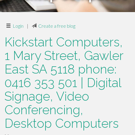
Login
|
Create a free blog
Kickstart Computers,
1 Mary Street, Gawler
East SA 5118 phone:
0416 353 501 | Digital
Signage, Video
Conferencing,
Desktop Computers