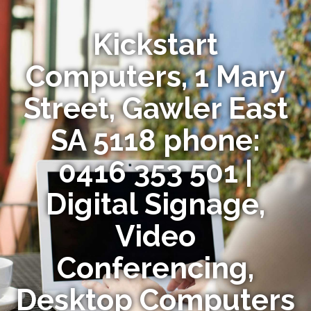
Kickstart
Computers, 1 Mary
Street, Gawler East
SA 5118 phone:
0416 353 501 |
Digital Signage,
Video
Conferencing,
Desktop Computers